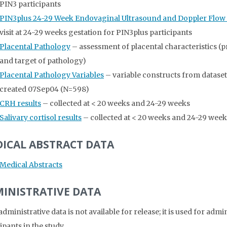
PIN3 participants
PIN3plus 24-29 Week Endovaginal Ultrasound and Doppler Flo
visit at 24-29 weeks gestation for PIN3plus participants
Placental Pathology
– assessment of placental characteristics (
and target of pathology)
Placental Pathology Variables
– variable constructs from datase
created 07Sep04 (N=598)
CRH results
– collected at < 20 weeks and 24-29 weeks
Salivary cortisol results
– collected at < 20 weeks and 24-29 week
ICAL ABSTRACT DATA
Medical Abstracts
INISTRATIVE DATA
dministrative data is not available for release; it is used for adm
ipants in the study.