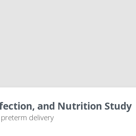
fection, and Nutrition Study
r preterm delivery