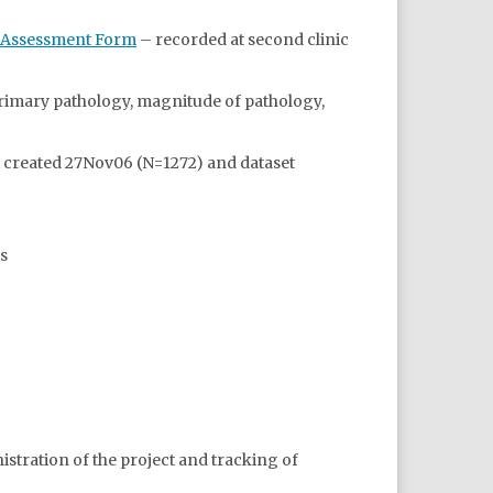
w Assessment Form
– recorded at second clinic
primary pathology, magnitude of pathology,
t created 27Nov06 (N=1272) and dataset
s
inistration of the project and tracking of