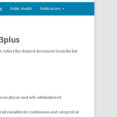
ng
Public Health
Publications
3plus
. Select the desired document from the list
d from phone and self-administered
cial variables in continuous and categorical