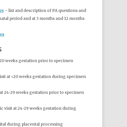
es
– list and description of PA questions and
natal period and at 3 months and 12 months
ies
S
t <20 weeks gestation prior to specimen
 visit at <20 weeks gestation during specimen
 at 24-29 weeks gestation prior to specimen
c visit at 24-29 weeks gestation during
ital during placental processing