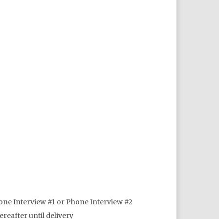
one Interview #1 or Phone Interview #2
reafter until delivery