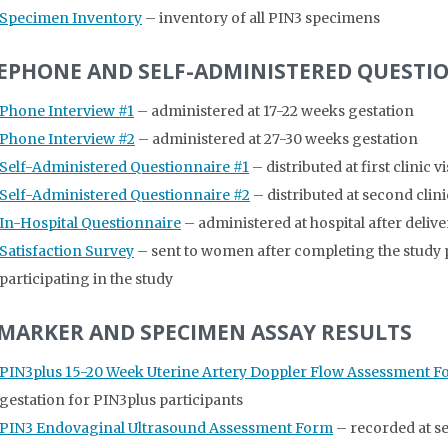
Specimen Inventory
– inventory of all PIN3 specimens
EPHONE AND SELF-ADMINISTERED QUESTI
Phone Interview #1
– administered at 17-22 weeks gestation
Phone Interview #2
– administered at 27-30 weeks gestation
Self-Administered Questionnaire #1
– distributed at first clinic 
Self-Administered Questionnaire #2
– distributed at second clini
In-Hospital Questionnaire
– administered at hospital after delive
Satisfaction Survey
– sent to women after completing the study pr
participating in the study
MARKER AND SPECIMEN ASSAY RESULTS
PIN3plus 15-20 Week Uterine Artery Doppler Flow Assessment 
gestation for PIN3plus participants
PIN3 Endovaginal Ultrasound Assessment Form
– recorded at se