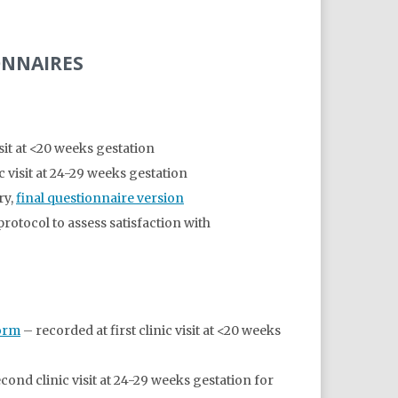
ONNAIRES
visit at <20 weeks gestation
c visit at 24-29 weeks gestation
ry,
final questionnaire version
otocol to assess satisfaction with
Form
– recorded at first clinic visit at <20 weeks
cond clinic visit at 24-29 weeks gestation for