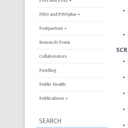
PIN1 and PIN2
PIN3 and PIN3plus
Postpartum
Research Team
SCR
Collaborators
Funding
Public Health
Publications
SEARCH