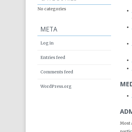
No categories
META
Log in
Entries feed
Comments feed
MED
WordPress.org
ADM
Most a
partic