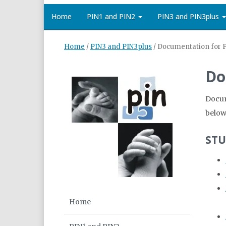
Home
PIN1 and PIN2
PIN3 and PIN3plus
Home
/
PIN3 and PIN3plus
/
Documentation for 
Do
Docum
below
STU
Home