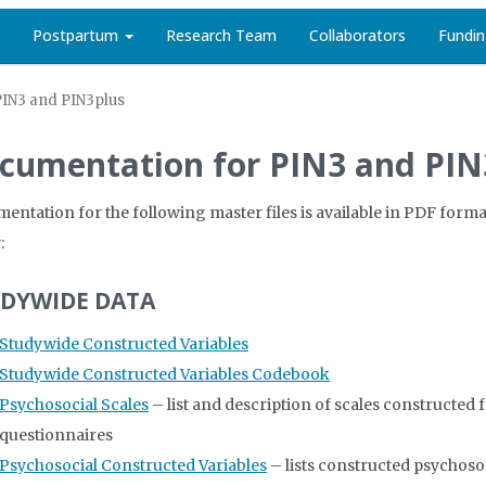
Postpartum
Research Team
Collaborators
Fundi
PIN3 and PIN3plus
cumentation for PIN3 and PIN
entation for the following master files is available in PDF format
:
DYWIDE DATA
Studywide Constructed Variables
Studywide Constructed Variables Codebook
Psychosocial Scales
– list and description of scales constructe
questionnaires
Psychosocial Constructed Variables
– lists constructed psychoso