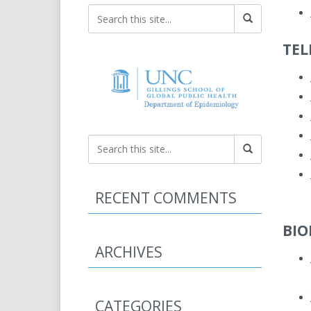
TEL
RECENT COMMENTS
BIO
ARCHIVES
CATEGORIES