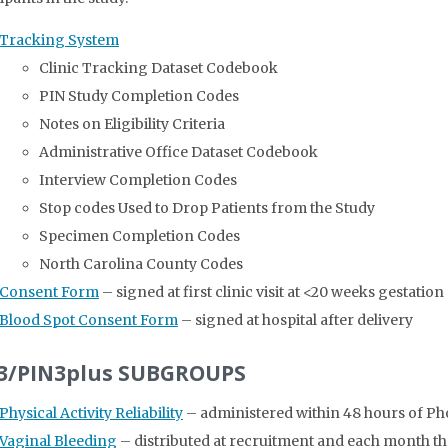
Tracking System
Clinic Tracking Dataset Codebook
PIN Study Completion Codes
Notes on Eligibility Criteria
Administrative Office Dataset Codebook
Interview Completion Codes
Stop codes Used to Drop Patients from the Study
Specimen Completion Codes
North Carolina County Codes
Consent Form
– signed at first clinic visit at <20 weeks gestation
Blood Spot Consent Form
– signed at hospital after delivery
3/PIN3plus SUBGROUPS
Physical Activity Reliability
– administered within 48 hours of Ph
Vaginal Bleeding
– distributed at recruitment and each month the