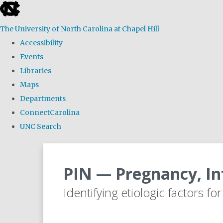
skip
to
The University of North Carolina at Chapel Hill
the
Accessibility
end
Events
of
Libraries
the
Maps
global
Departments
utility
ConnectCarolina
bar
UNC Search
Skip
to
PIN — Pregnancy, In
main
content
Identifying etiologic factors fo