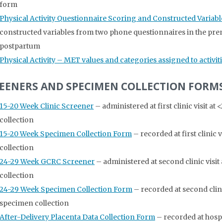
form
Physical Activity Questionnaire Scoring and Constructed Variabl
constructed variables from two phone questionnaires in the pre
postpartum
Physical Activity – MET values and categories assigned to activit
EENERS AND SPECIMEN COLLECTION FORM
15-20 Week Clinic Screener
– administered at first clinic visit a
collection
15-20 Week Specimen Collection Form
– recorded at first clinic
collection
24-29 Week GCRC Screener
– administered at second clinic visit
collection
24-29 Week Specimen Collection Form
– recorded at second clini
specimen collection
After-Delivery Placenta Data Collection Form
– recorded at hosp