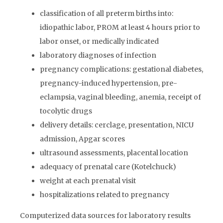
classification of all preterm births into:
idiopathic labor, PROM at least 4 hours prior to
labor onset, or medically indicated
laboratory diagnoses of infection
pregnancy complications: gestational diabetes,
pregnancy-induced hypertension, pre-
eclampsia, vaginal bleeding, anemia, receipt of
tocolytic drugs
delivery details: cerclage, presentation, NICU
admission, Apgar scores
ultrasound assessments, placental location
adequacy of prenatal care (Kotelchuck)
weight at each prenatal visit
hospitalizations related to pregnancy
Computerized data sources for laboratory results