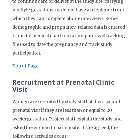
to continue care or deliver at the study site, carrying
multiple gestations, or do not have a telephone from
which they can complete phone interviews. Some
demographic and pregnancy-related data is entered
from the medical chart into a computerized tracking
file used to date the pregnancy and track study
participation.
Top of Page
Recruitment at Prenatal Clinic
Visit
Women are recruited by study staff at their second
prenatal visit if they are less than or equal to 20
weeks gestation. Project staff explain the study and
asked the woman to participate. If she agreed, the
following activities occur: