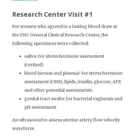
Research Center Visit #1
For women who agreed to a fasting blood draw at
the UNC General Clinical Research Center, the
following specimens were collected:
saliva: for stress hormone assessment
(cortisol)
blood (serum and plasma): for stress hormone
assessment (CRH), lipids, insulin, glucose, AFP,
and other potential assessments
genital tract swabs: for bacterial vaginosis and
pH assessment
An ultrasound to assess uterine artery flow velocity
waveform