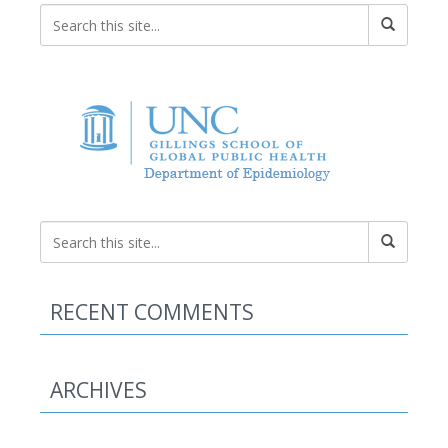
RECENT COMMENTS
ARCHIVES