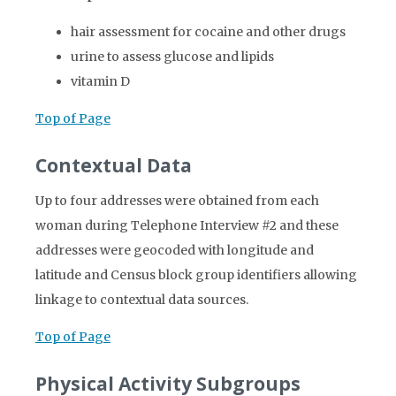
hair assessment for cocaine and other drugs
urine to assess glucose and lipids
vitamin D
Top of Page
Contextual Data
Up to four addresses were obtained from each
woman during Telephone Interview #2 and these
addresses were geocoded with longitude and
latitude and Census block group identifiers allowing
linkage to contextual data sources.
Top of Page
Physical Activity Subgroups