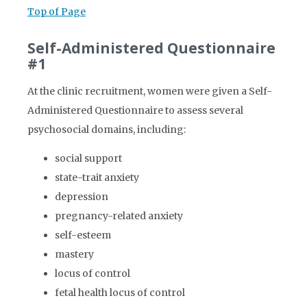
Top of Page
Self-Administered Questionnaire
#1
At the clinic recruitment, women were given a Self-
Administered Questionnaire to assess several
psychosocial domains, including:
social support
state-trait anxiety
depression
pregnancy-related anxiety
self-esteem
mastery
locus of control
fetal health locus of control