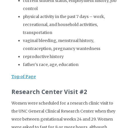
current student status, employment history, job
control
physical activity in the past 7 days – work,
recreational, and household activities,
transportation
vaginal bleeding, menstrual history,
contraception, pregnancy wantedness
reproductive history
father’s race, age, education
Top of Page
Research Center Visit #2
Women were scheduled for a research clinic visit to
the UNC General Clinical Research Center when they
were between gestational weeks 24 and 29. Women
were asked to fast for 8 or more hours, although