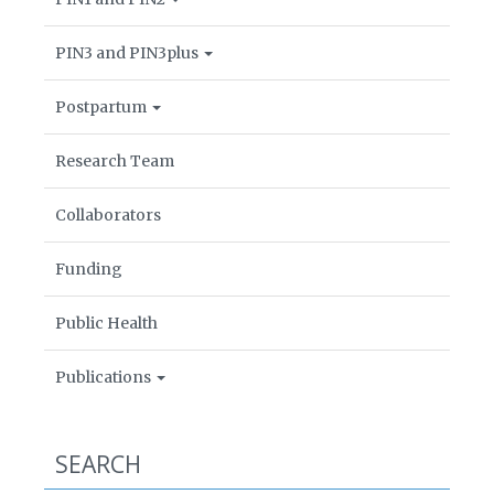
PIN3 and PIN3plus
Postpartum
Research Team
Collaborators
Funding
Public Health
Publications
SEARCH