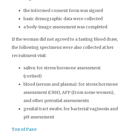
the informed consent form was signed
basic demographic data were collected
a body-image assessment was completed
If the woman did not agreed to a fasting blood draw,
the following specimens were also collected at her
recruitment visit:
saliva: for stress hormone assessment
(cortisol)
blood (serum and plasma): for stress hormone
assessment (CRH), AFP (from some women),
and other potential assessments
genital tract swabs: for bacterial vaginosis and
pH assessment
Top of Page