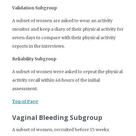
Validation Subgroup
A subset of women are asked to wear an activity
monitor and keep a diary of their physical activity for
seven days to compare with their physical activity
reports in the interviews.
Reliability Subgroup
A subset of women were asked to repeat the physical
activity recall within 48 hours of the initial
assessment.
Top of Page
Vaginal Bleeding Subgroup
A subset of women, recruited before 15 weeks