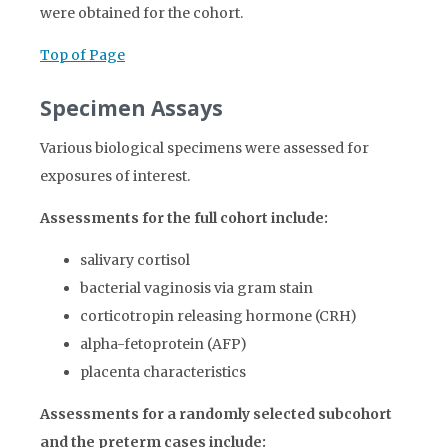
were obtained for the cohort.
Top of Page
Specimen Assays
Various biological specimens were assessed for
exposures of interest.
Assessments for the full cohort include:
salivary cortisol
bacterial vaginosis via gram stain
corticotropin releasing hormone (CRH)
alpha-fetoprotein (AFP)
placenta characteristics
Assessments for a randomly selected subcohort
and the preterm cases include: