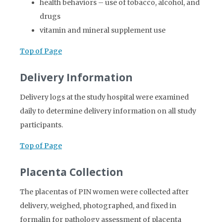
health behaviors – use of tobacco, alcohol, and
drugs
vitamin and mineral supplement use
Top of Page
Delivery Information
Delivery logs at the study hospital were examined
daily to determine delivery information on all study
participants.
Top of Page
Placenta Collection
The placentas of PIN women were collected after
delivery, weighed, photographed, and fixed in
formalin for pathology assessment of placenta