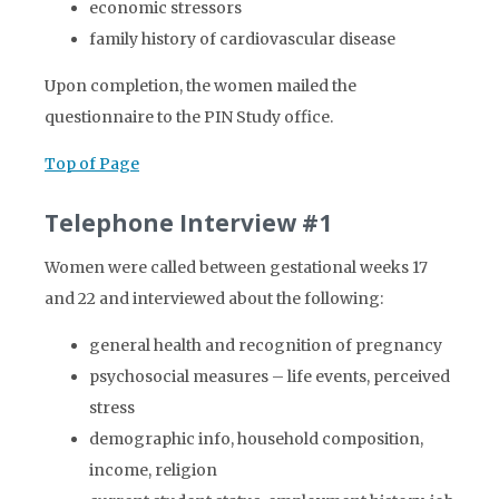
economic stressors
family history of cardiovascular disease
Upon completion, the women mailed the
questionnaire to the PIN Study office.
Top of Page
Telephone Interview #1
Women were called between gestational weeks 17
and 22 and interviewed about the following:
general health and recognition of pregnancy
psychosocial measures – life events, perceived
stress
demographic info, household composition,
income, religion