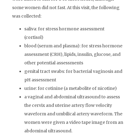
some women did not fast. At this visit, the following
was collected:
saliva: for stress hormone assessment
(cortisol)
blood (serum and plasma): for stress hormone
assessment (CRH), lipids, insulin, glucose, and
other potential assessments
genital tract swabs: for bacterial vaginosis and
pH assessment
urine: for cotinine (a metabolite of nicotine)
a vaginal and abdominal ultrasound to assess
the cervix and uterine artery flow velocity
waveform and umbilical artery waveform. The
women were given a video tape image from an
abdominal ultrasound.