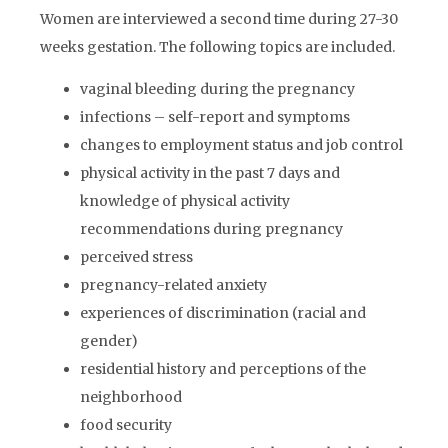
Women are interviewed a second time during 27-30
weeks gestation. The following topics are included.
vaginal bleeding during the pregnancy
infections – self-report and symptoms
changes to employment status and job control
physical activity in the past 7 days and
knowledge of physical activity
recommendations during pregnancy
perceived stress
pregnancy-related anxiety
experiences of discrimination (racial and
gender)
residential history and perceptions of the
neighborhood
food security