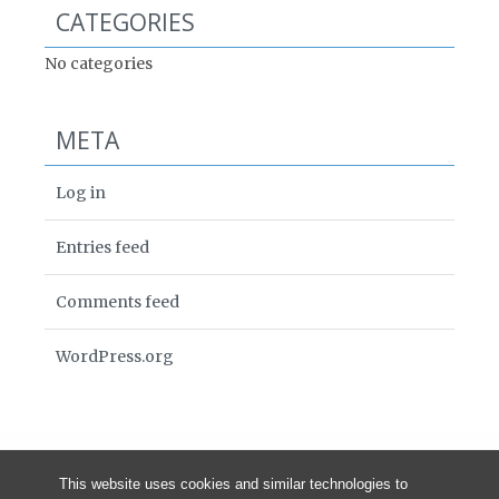
CATEGORIES
No categories
META
Log in
Entries feed
Comments feed
WordPress.org
This website uses cookies and similar technologies to