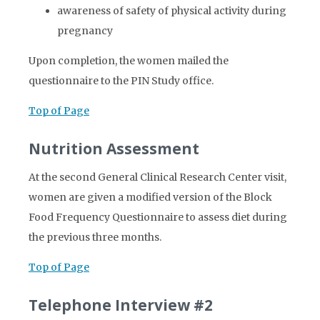
awareness of safety of physical activity during
pregnancy
Upon completion, the women mailed the
questionnaire to the PIN Study office.
Top of Page
Nutrition Assessment
At the second General Clinical Research Center visit,
women are given a modified version of the Block
Food Frequency Questionnaire to assess diet during
the previous three months.
Top of Page
Telephone Interview #2