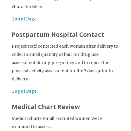
characteristics.
Top of Page
Postpartum Hospital Contact
Project staff contacted each woman after delivery to
collect a small quantity of hair for drug use
assessment during pregnancy and to repeat the
physical activity assessment for the 7 days prior to
delivery.
Top of Page
Medical Chart Review
Medical charts for all recruited women were
examined to assess: