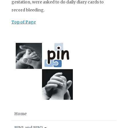
gestation, were asked to do daily diary cards to
record bleeding.
Top of Page
Home
PIN1 and PIN2