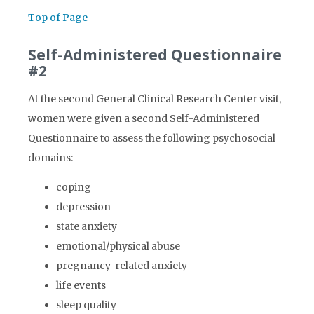
Top of Page
Self-Administered Questionnaire
#2
At the second General Clinical Research Center visit,
women were given a second Self-Administered
Questionnaire to assess the following psychosocial
domains:
coping
depression
state anxiety
emotional/physical abuse
pregnancy-related anxiety
life events
sleep quality