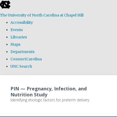
skip
to
The University of North Carolina at Chapel Hill
the
Accessibility
end
Events
of
Libraries
the
Maps
global
Departments
utility
ConnectCarolina
bar
UNC Search
Skip
to
PIN — Pregnancy, Infection, and
main
Nutrition Study
content
Identifying etiologic factors for preterm delivery