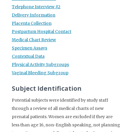
Telephone Interview #2
Delivery Information
Placenta Collection
Postpartum Hospital Contact
Medical Chart Review
Specimen Assays
Contextual Data
Physical Activity Subgroups
Vaginal Bleeding Subgroup
Subject Identification
Potential subjects were identified by study staff
through a review of all medical charts of new
prenatal patients. Women are excluded if they are
less than age 16, non-English speaking, not planning