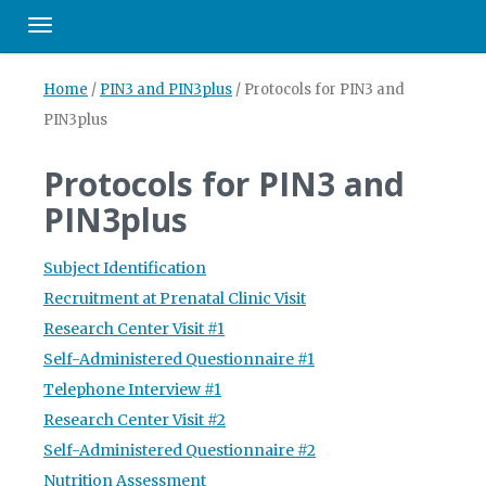
Toggle navigation
Home
/
PIN3 and PIN3plus
/
Protocols for PIN3 and
PIN3plus
Protocols for PIN3 and
PIN3plus
Subject Identification
Recruitment at Prenatal Clinic Visit
Research Center Visit #1
Self-Administered Questionnaire #1
Telephone Interview #1
Research Center Visit #2
Self-Administered Questionnaire #2
Nutrition Assessment