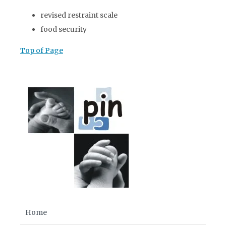
revised restraint scale
food security
Top of Page
Home