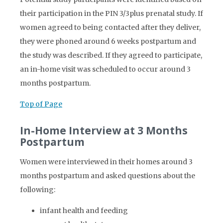
their participation in the PIN 3/3plus prenatal study. If
women agreed to being contacted after they deliver,
they were phoned around 6 weeks postpartum and
the study was described. If they agreed to participate,
an in-home visit was scheduled to occur around 3
months postpartum.
Top of Page
In-Home Interview at 3 Months
Postpartum
Women were interviewed in their homes around 3
months postpartum and asked questions about the
following:
infant health and feeding