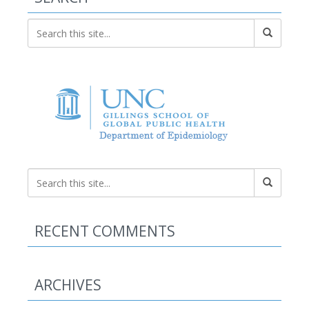
RECENT COMMENTS
ARCHIVES