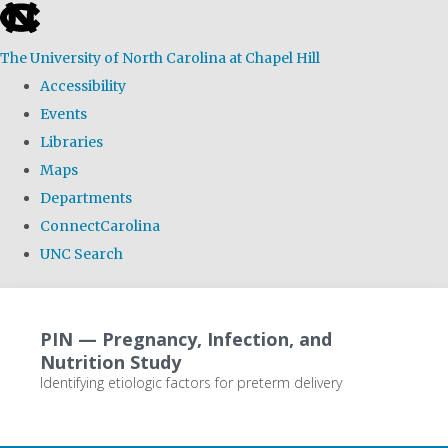
skip
to
The University of North Carolina at Chapel Hill
the
Accessibility
end
Events
of
Libraries
the
Maps
global
Departments
utility
ConnectCarolina
bar
UNC Search
Skip
to
PIN — Pregnancy, Infection, and
main
Nutrition Study
content
Identifying etiologic factors for preterm delivery