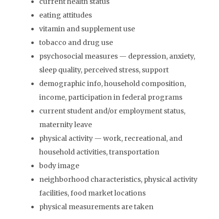
current health status
eating attitudes
vitamin and supplement use
tobacco and drug use
psychosocial measures — depression, anxiety,
sleep quality, perceived stress, support
demographic info, household composition,
income, participation in federal programs
current student and/or employment status,
maternity leave
physical activity — work, recreational, and
household activities, transportation
body image
neighborhood characteristics, physical activity
facilities, food market locations
physical measurements are taken