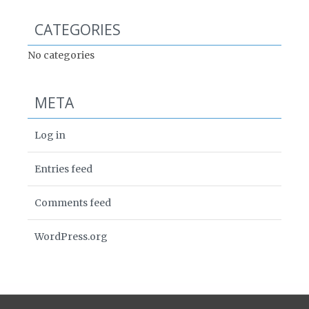
CATEGORIES
No categories
META
Log in
Entries feed
Comments feed
WordPress.org