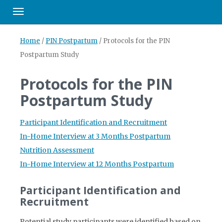
Toggle navigation
Home
/
PIN Postpartum
/
Protocols for the PIN
Postpartum Study
Protocols for the PIN
Postpartum Study
Participant Identification and Recruitment
In-Home Interview at 3 Months Postpartum
Nutrition Assessment
In-Home Interview at 12 Months Postpartum
Participant Identification and
Recruitment
Potential study participants were identified based on