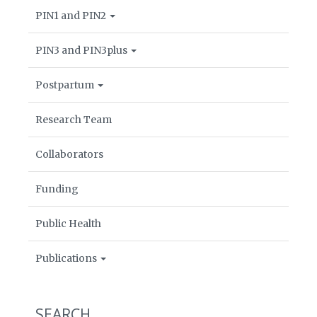
PIN1 and PIN2
PIN3 and PIN3plus
Postpartum
Research Team
Collaborators
Funding
Public Health
Publications
SEARCH