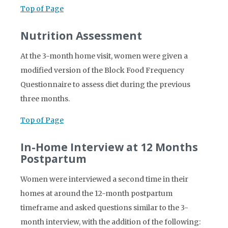
Top of Page
Nutrition Assessment
At the 3-month home visit, women were given a
modified version of the Block Food Frequency
Questionnaire to assess diet during the previous
three months.
Top of Page
In-Home Interview at 12 Months
Postpartum
Women were interviewed a second time in their
homes at around the 12-month postpartum
timeframe and asked questions similar to the 3-
month interview, with the addition of the following: