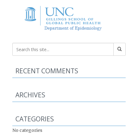
RECENT COMMENTS
ARCHIVES
CATEGORIES
No categories