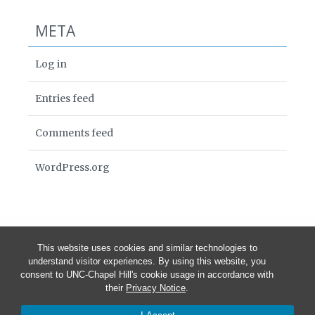
META
Log in
Entries feed
Comments feed
WordPress.org
This website uses cookies and similar technologies to
understand visitor experiences. By using this website, you
consent to UNC-Chapel Hill's cookie usage in accordance with
their
Privacy Notice
.
© 2026 PIN — Pregnancy, Infection, and Nutrition Study