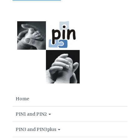
Home
PIN1 and PIN2
PIN3 and PIN3plus