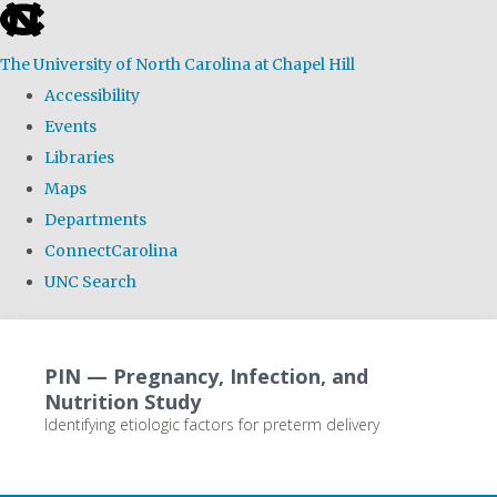
skip
to
The University of North Carolina at Chapel Hill
the
Accessibility
end
Events
of
Libraries
the
Maps
global
Departments
utility
ConnectCarolina
bar
UNC Search
Skip
to
PIN — Pregnancy, Infection, and
main
Nutrition Study
content
Identifying etiologic factors for preterm delivery