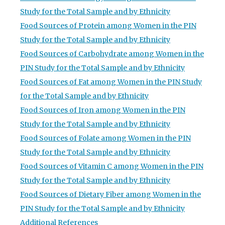
Study for the Total Sample and by Ethnicity
Food Sources of Protein among Women in the PIN
Study for the Total Sample and by Ethnicity
Food Sources of Carbohydrate among Women in the
PIN Study for the Total Sample and by Ethnicity
Food Sources of Fat among Women in the PIN Study
for the Total Sample and by Ethnicity
Food Sources of Iron among Women in the PIN
Study for the Total Sample and by Ethnicity
Food Sources of Folate among Women in the PIN
Study for the Total Sample and by Ethnicity
Food Sources of Vitamin C among Women in the PIN
Study for the Total Sample and by Ethnicity
Food Sources of Dietary Fiber among Women in the
PIN Study for the Total Sample and by Ethnicity
Additional References