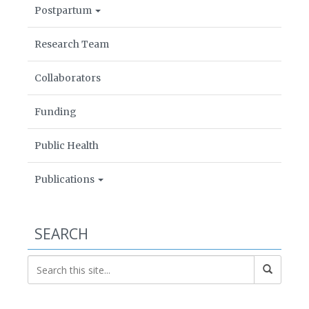
Postpartum
Research Team
Collaborators
Funding
Public Health
Publications
SEARCH