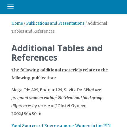
Toggle navigation
Home
/
Publications and Presentations
/
Additional
Tables and References
Additional Tables and
References
The following additional materials relate to the
following publication:
Siega-Riz AM, Bodnar LM, Savitz DA.
What are
pregnant women eating? Nutrient and food group
differences by race
.
Am J Obstet Gynecol
2002;186:480-6.
Food Sources of Energy among Women in the PIN