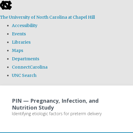
skip
to
The University of North Carolina at Chapel Hill
the
Accessibility
end
Events
of
Libraries
the
Maps
global
Departments
utility
ConnectCarolina
bar
UNC Search
Skip
to
PIN — Pregnancy, Infection, and
main
Nutrition Study
content
Identifying etiologic factors for preterm delivery