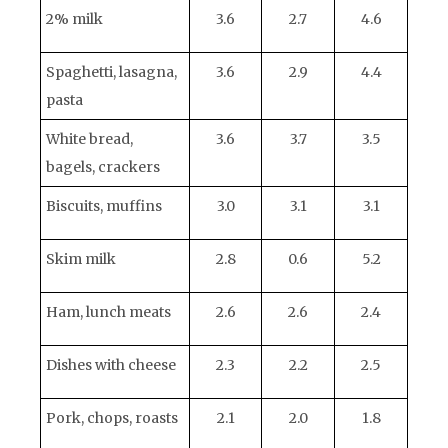
2% milk
3.6
2.7
4.6
Spaghetti, lasagna,
3.6
2.9
4.4
pasta
White bread,
3.6
3.7
3.5
bagels, crackers
Biscuits, muffins
3.0
3.1
3.1
Skim milk
2.8
0.6
5.2
Ham, lunch meats
2.6
2.6
2.4
Dishes with cheese
2.3
2.2
2.5
Pork, chops, roasts
2.1
2.0
1.8