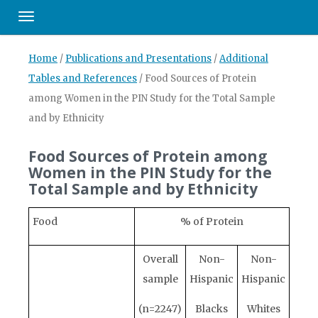
Toggle navigation
Home
/
Publications and Presentations
/
Additional
Tables and References
/
Food Sources of Protein
among Women in the PIN Study for the Total Sample
and by Ethnicity
Food Sources of Protein among
Women in the PIN Study for the
Total Sample and by Ethnicity
Food
% of Protein
Overall
Non-
Non-
sample
Hispanic
Hispanic
(n=2247)
Blacks
Whites