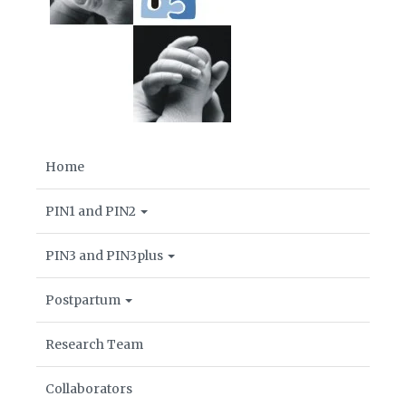
Home
PIN1 and PIN2
PIN3 and PIN3plus
Postpartum
Research Team
Collaborators