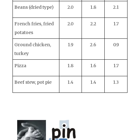
Beans (dried type)
2.0
1.8
2.1
French fries, fried
2.0
2.2
1.7
potatoes
Ground chicken,
1.9
2.6
0.9
turkey
Pizza
1.8
1.6
1.7
Beef stew, pot pie
1.4
1.4
1.3