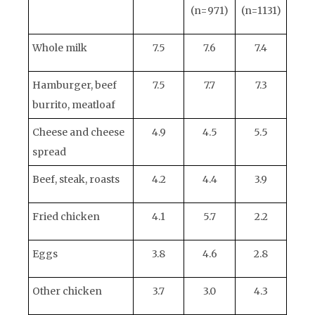
(n=971)
(n=1131)
Whole milk
7.5
7.6
7.4
Hamburger, beef
7.5
7.7
7.3
burrito, meatloaf
Cheese and cheese
4.9
4.5
5.5
spread
Beef, steak, roasts
4.2
4.4
3.9
Fried chicken
4.1
5.7
2.2
Eggs
3.8
4.6
2.8
Other chicken
3.7
3.0
4.3