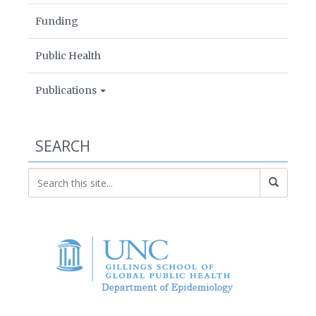
Funding
Public Health
Publications
SEARCH