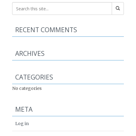
RECENT COMMENTS
ARCHIVES
CATEGORIES
No categories
META
Log in