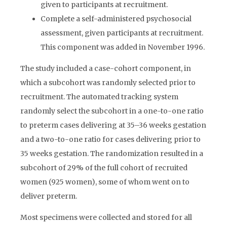
given to participants at recruitment.
Complete a self-administered psychosocial
assessment, given participants at recruitment.
This component was added in November 1996.
The study included a case-cohort component, in
which a subcohort was randomly selected prior to
recruitment. The automated tracking system
randomly select the subcohort in a one-to-one ratio
to preterm cases delivering at 35–36 weeks gestation
and a two-to-one ratio for cases delivering prior to
35 weeks gestation. The randomization resulted in a
subcohort of 29% of the full cohort of recruited
women (925 women), some of whom went on to
deliver preterm.
Most specimens were collected and stored for all