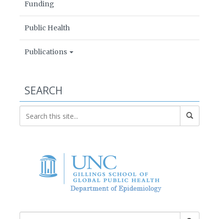
Funding
Public Health
Publications
SEARCH