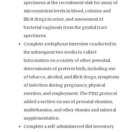
specimens at the recruitment visit for assay of
micronutrient levels in blood, cotinine and
illicit drugs in urine, and assessment of
bacterial vaginosis from the genital tract
specimens.
Complete a telephone interview conducted in
the subsequent two weeks to collect
information on a variety of other potential
determinants of preterm birth, including use
of tobacco, alcohol, and illicit drugs, symptoms
of infection during pregnancy, physical
exertion, and employment. The PIN2 protocol
added a section on use of prenatal vitamins,
multivitamins, and other vitamin and mineral
supplementation.
Complete a self-administered diet inventory