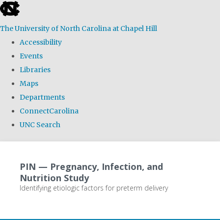
skip
to
The University of North Carolina at Chapel Hill
the
Accessibility
end
Events
of
Libraries
the
Maps
global
Departments
utility
ConnectCarolina
bar
UNC Search
Skip
to
PIN — Pregnancy, Infection, and
main
Nutrition Study
content
Identifying etiologic factors for preterm delivery