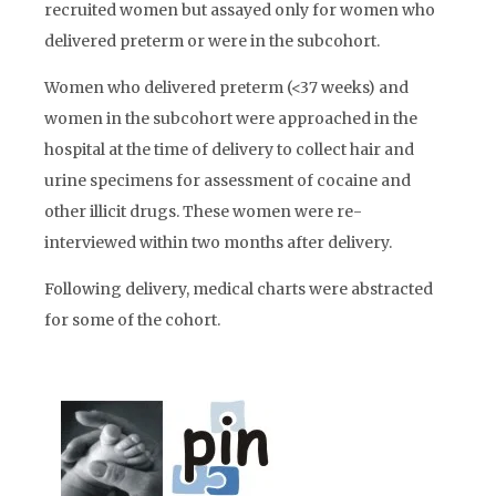
recruited women but assayed only for women who
delivered preterm or were in the subcohort.
Women who delivered preterm (<37 weeks) and
women in the subcohort were approached in the
hospital at the time of delivery to collect hair and
urine specimens for assessment of cocaine and
other illicit drugs. These women were re-
interviewed within two months after delivery.
Following delivery, medical charts were abstracted
for some of the cohort.