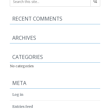
RECENT COMMENTS
ARCHIVES
CATEGORIES
No categories
META
Log in
Entries feed