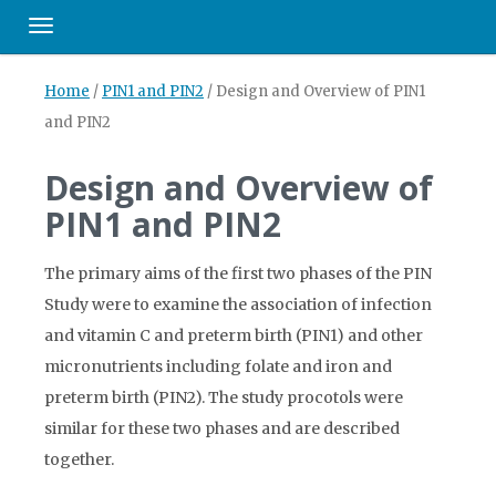
Toggle navigation
Home
/
PIN1 and PIN2
/
Design and Overview of PIN1
and PIN2
Design and Overview of
PIN1 and PIN2
The primary aims of the first two phases of the PIN
Study were to examine the association of infection
and vitamin C and preterm birth (PIN1) and other
micronutrients including folate and iron and
preterm birth (PIN2). The study procotols were
similar for these two phases and are described
together.