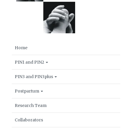
Home
PIN1 and PIN2
PIN3 and PIN3plus
Postpartum
Research Team
Collaborators