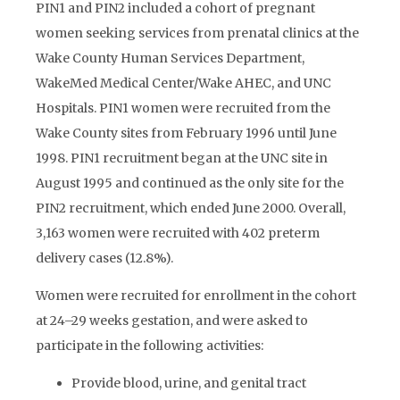
PIN1 and PIN2 included a cohort of pregnant
women seeking services from prenatal clinics at the
Wake County Human Services Department,
WakeMed Medical Center/Wake AHEC, and UNC
Hospitals. PIN1 women were recruited from the
Wake County sites from February 1996 until June
1998. PIN1 recruitment began at the UNC site in
August 1995 and continued as the only site for the
PIN2 recruitment, which ended June 2000. Overall,
3,163 women were recruited with 402 preterm
delivery cases (12.8%).
Women were recruited for enrollment in the cohort
at 24–29 weeks gestation, and were asked to
participate in the following activities:
Provide blood, urine, and genital tract