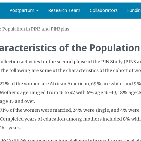
Postpartum
Research Team
Collaborators
Fundi
he Population in PIN3 and PIN3plus
aracteristics of the Populatio
collection activities for the second phase of the PIN Study (PIN3 
 The following are some of the characteristics of the cohort of 
22% of the women are African American, 69% are white, and 9% se
Mother’s age ranged from 16 to 47, with 6% age 16–19, 18% age 
age 35 and over.
71% of the women were married, 24% were single, and 4% were d
Completed years of education among mothers included 8% with <
16+ years.