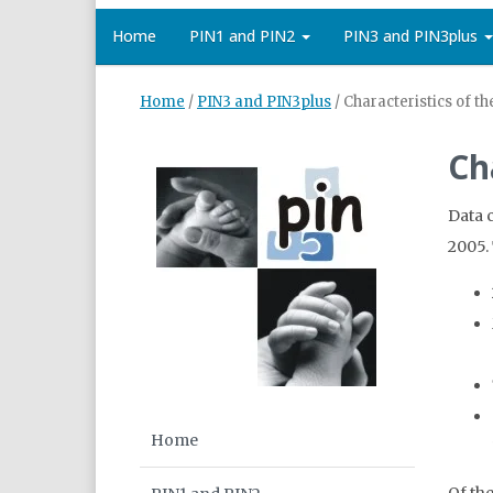
Home
PIN1 and PIN2
PIN3 and PIN3plus
Home
/
PIN3 and PIN3plus
/
Characteristics of t
Ch
Data 
2005.
Home