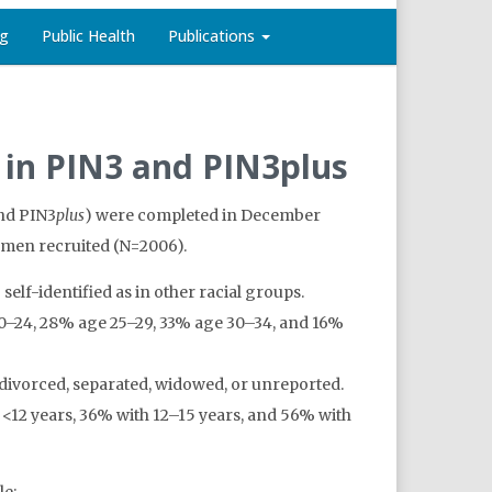
ng
Public Health
Publications
n in PIN3 and PIN3plus
and PIN3
plus
) were completed in December
women recruited (N=2006).
lf-identified as in other racial groups.
20–24, 28% age 25–29, 33% age 30–34, and 16%
ivorced, separated, widowed, or unreported.
12 years, 36% with 12–15 years, and 56% with