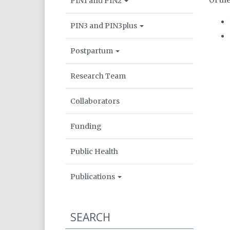
Of th
PIN1 and PIN2
PIN3 and PIN3plus
Postpartum
Research Team
Collaborators
Funding
Public Health
Publications
SEARCH