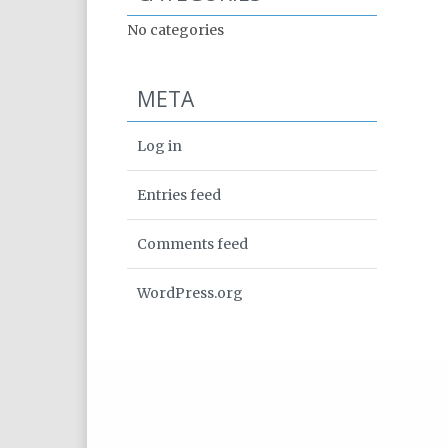
No categories
META
Log in
Entries feed
Comments feed
WordPress.org