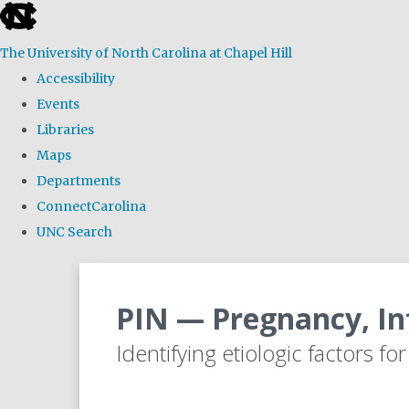
skip
to
The University of North Carolina at Chapel Hill
the
Accessibility
end
Events
of
Libraries
the
Maps
global
Departments
utility
ConnectCarolina
bar
UNC Search
Skip
to
PIN — Pregnancy, In
main
content
Identifying etiologic factors fo