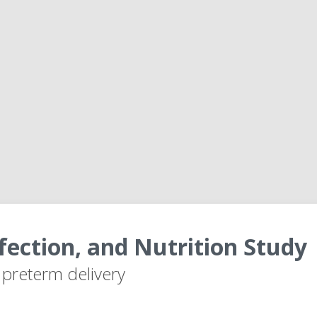
fection, and Nutrition Study
r preterm delivery