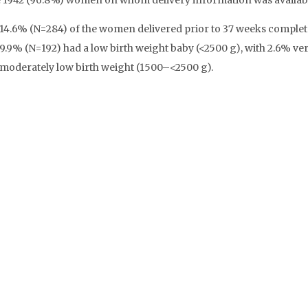
e 1942 (96.8%) women on whom delivery information was availab
14.6% (N=284) of the women delivered prior to 37 weeks complet
9.9% (N=192) had a low birth weight baby (<2500 g), with 2.6% ver
moderately low birth weight (1500–<2500 g).