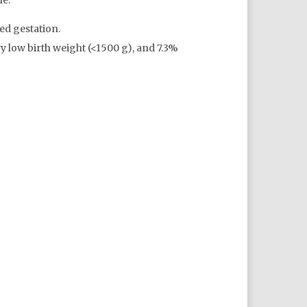
le:
ed gestation.
y low birth weight (<1500 g), and 7.3%