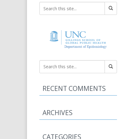
RECENT COMMENTS
ARCHIVES
CATEGORIES