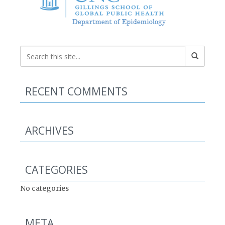
RECENT COMMENTS
ARCHIVES
CATEGORIES
No categories
META