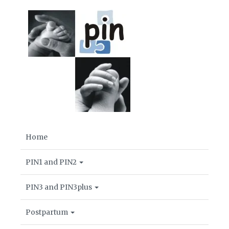
Home
PIN1 and PIN2
PIN3 and PIN3plus
Postpartum