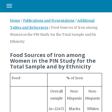
Toggle navigation
Home
/
Publications and Presentations
/
Additional
Tables and References
/
Food Sources of Iron among
Women in the PIN Study for the Total Sample and by
Ethnicity
Food Sources of Iron among
Women in the PIN Study for the
Total Sample and by Ethnicity
Food
% of Iron
Overall
Non-
Non-
sample
Hispanic
Hispanic
(n=2247)
Blacks
Whites