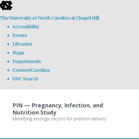
skip
to
The University of North Carolina at Chapel Hill
the
Accessibility
end
Events
of
Libraries
the
Maps
global
Departments
utility
ConnectCarolina
bar
UNC Search
Skip
to
PIN — Pregnancy, Infection, and
main
Nutrition Study
content
Identifying etiologic factors for preterm delivery