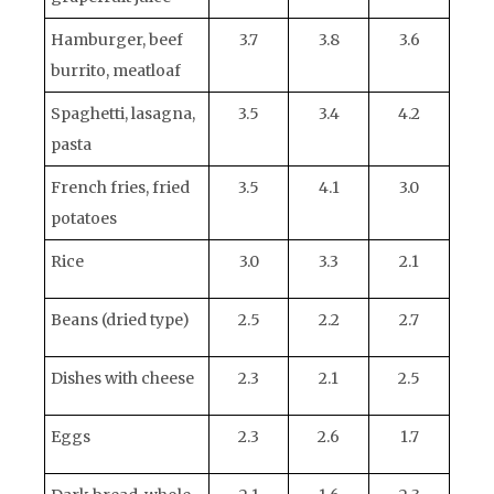
Hamburger, beef
3.7
3.8
3.6
burrito, meatloaf
Spaghetti, lasagna,
3.5
3.4
4.2
pasta
French fries, fried
3.5
4.1
3.0
potatoes
Rice
3.0
3.3
2.1
Beans (dried type)
2.5
2.2
2.7
Dishes with cheese
2.3
2.1
2.5
Eggs
2.3
2.6
1.7