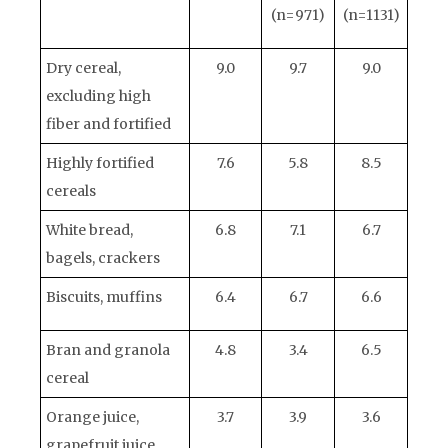
(n=971)
(n=1131)
Dry cereal,
9.0
9.7
9.0
excluding high
fiber and fortified
Highly fortified
7.6
5.8
8.5
cereals
White bread,
6.8
7.1
6.7
bagels, crackers
Biscuits, muffins
6.4
6.7
6.6
Bran and granola
4.8
3.4
6.5
cereal
Orange juice,
3.7
3.9
3.6
grapefruit juice