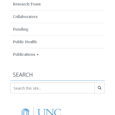
Research Team
Collaborators
Funding
Public Health
Publications
SEARCH