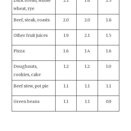
Dark bread, whole
2.1
1.6
2.3
wheat, rye
Beef, steak, roasts
2.0
2.0
1.8
Other fruit juices
1.9
2.1
1.5
Pizza
1.6
1.4
1.6
Doughnuts,
1.2
1.2
1.0
cookies, cake
Beef stew, pot pie
1.1
1.1
1.1
Green beans
1.1
1.1
0.9